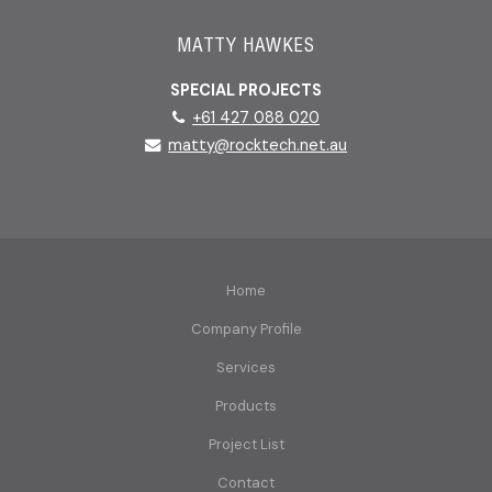
MATTY HAWKES
SPECIAL PROJECTS
+61 427 088 020
matty@rocktech.net.au
Home
Company Profile
Services
Products
Project List
Contact