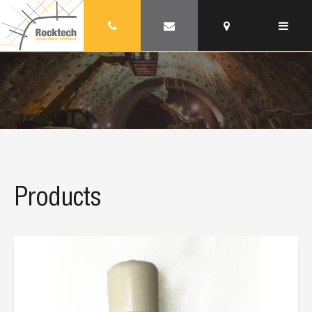
Products