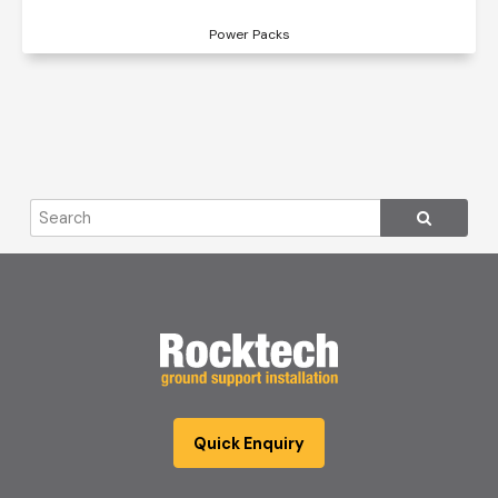
Power Packs
Quick Enquiry