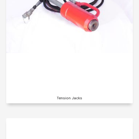
Tension Jacks