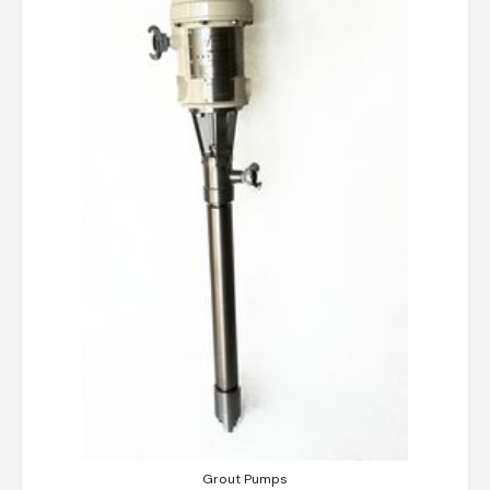
Grout Pumps