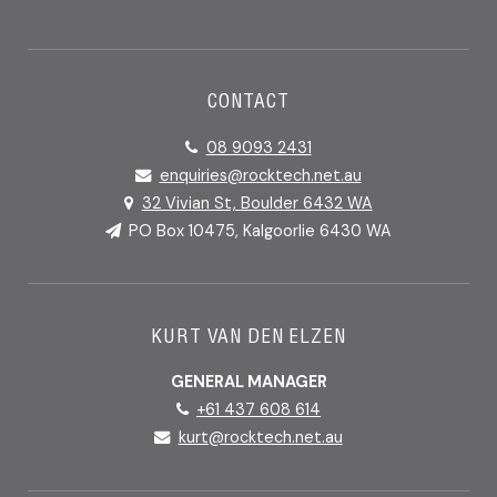
CONTACT
08 9093 2431
enquiries@rocktech.net.au
32 Vivian St, Boulder 6432 WA
PO Box 10475, Kalgoorlie 6430 WA
KURT VAN DEN ELZEN
GENERAL MANAGER
+61 437 608 614
kurt@rocktech.net.au