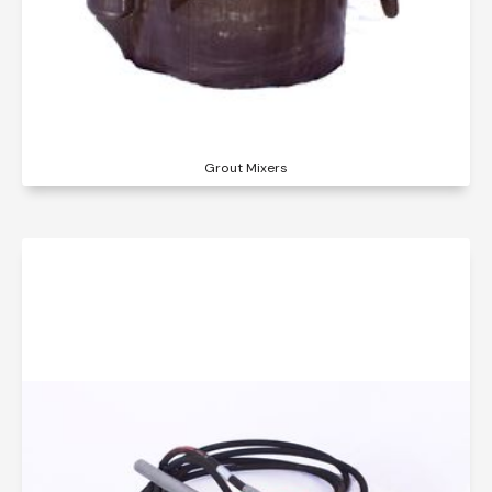
Grout Mixers